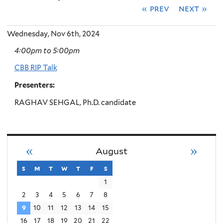
« prev
next »
Wednesday, Nov 6th, 2024
4:00pm
to
5:00pm
CBB RIP Talk
Presenters:
RAGHAV SEHGAL, Ph.D. candidate
«
»
August
s
sunday
m
monday
t
tuesday
w
wednesday
t
thursday
f
friday
s
saturday
1
2
3
4
5
6
7
8
9
10
11
12
13
14
15
16
17
18
19
20
21
22