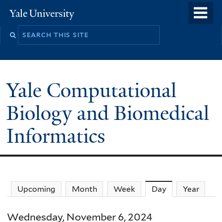
Skip
o
Yale
to
University
m
main
n
content
Yale Computational
Biology and Biomedical
Informatics
Upcoming
Month
Week
Day
(active tab)
Year
Wednesday, November 6, 2024