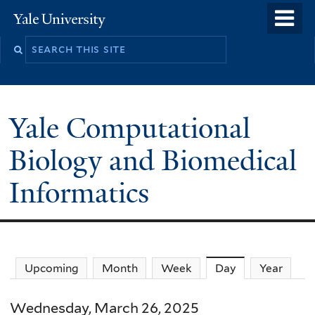
Skip
o
Yale
to
University
m
main
n
content
Yale Computational
Biology and Biomedical
Informatics
Upcoming
Month
Week
Day
(active tab)
Year
Wednesday, March 26, 2025