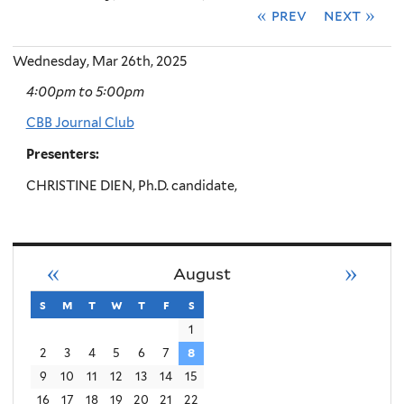
« prev
next »
Wednesday, Mar 26th, 2025
4:00pm
to
5:00pm
CBB Journal Club
Presenters:
CHRISTINE DIEN, Ph.D. candidate,
«
»
August
s
sunday
m
monday
t
tuesday
w
wednesday
t
thursday
f
friday
s
saturday
1
2
3
4
5
6
7
8
9
10
11
12
13
14
15
16
17
18
19
20
21
22