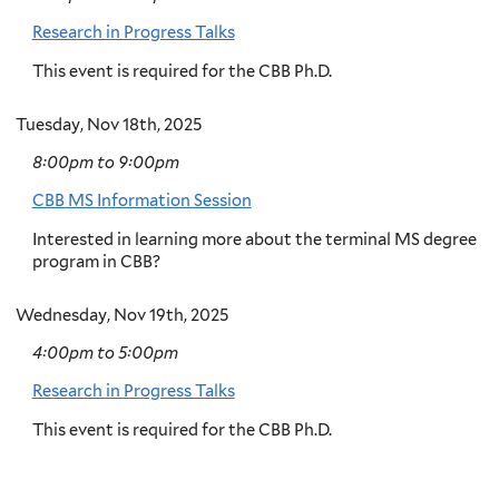
Research in Progress Talks
This event is required for the CBB Ph.D.
Tuesday, Nov 18th, 2025
8:00pm
to
9:00pm
CBB MS Information Session
Interested in learning more about the terminal MS degree
program in CBB?
Wednesday, Nov 19th, 2025
4:00pm
to
5:00pm
Research in Progress Talks
This event is required for the CBB Ph.D.