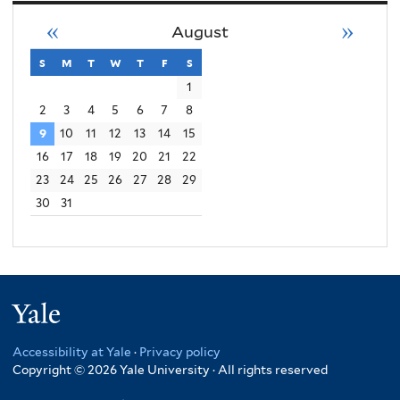
«
»
August
s
sunday
m
monday
t
tuesday
w
wednesday
t
thursday
f
friday
s
saturday
1
2
3
4
5
6
7
8
9
10
11
12
13
14
15
16
17
18
19
20
21
22
23
24
25
26
27
28
29
30
31
Yale
Accessibility at Yale
·
Privacy policy
Copyright © 2026 Yale University · All rights reserved