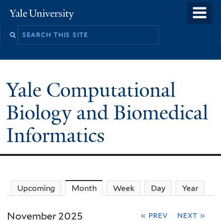
Skip
o
Yale
to
University
m
main
n
content
Yale Computational
Biology and Biomedical
Informatics
Upcoming
Month
(active tab)
Week
Day
Year
November 2025
« prev
next »