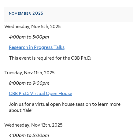
november 2025
Wednesday, Nov 5th, 2025
4:00pm
to
5:00pm
Research in Progress Talks
This event is required for the CBB Ph.D.
Tuesday, Nov 11th, 2025
8:00pm
to
9:00pm
CBB Ph.D. Virtual Open House
Join us for a virtual open house session to learn more
about Yale’
Wednesday, Nov 12th, 2025
4:00pm
to
5:00pm