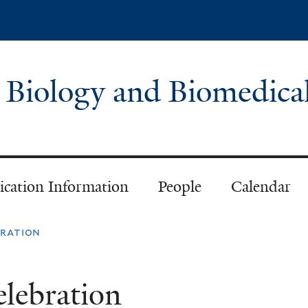
Skip
to
main
content
 Biology and Biomedica
ication Information
People
Calendar
bration
lebration