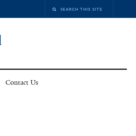
l
Contact Us