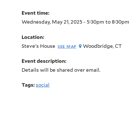
Event time:
Wednesday, May 21, 2025 -
5:30pm
to
8:30p
Location:
Steve's House
Woodbridge
,
CT
see map
Event description:
Details will be shared over email.
Tags:
social