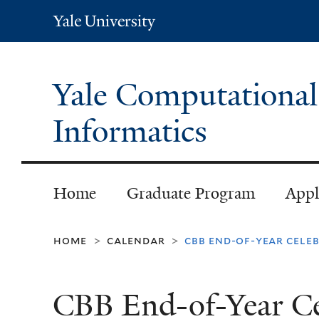
Yale
University
Yale Computational
Informatics
Home
Graduate Program
Appl
home
calendar
cbb end-of-year cele
>
>
CBB End-of-Year Ce