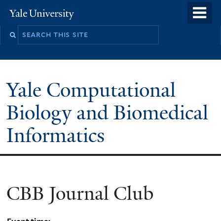
Skip
o
Yale
to
University
m
main
n
content
Yale Computational
Biology and Biomedical
Informatics
CBB Journal Club