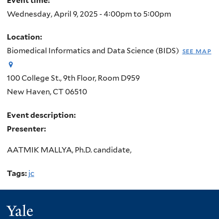
Event time:
Wednesday, April 9, 2025 -
4:00pm
to
5:00pm
Location:
Biomedical Informatics and Data Science (BIDS)
see map
100 College St., 9th Floor, Room D959
New Haven
,
CT
06510
Event description:
Presenter:
AATMIK MALLYA, Ph.D. candidate,
Tags:
jc
Yale